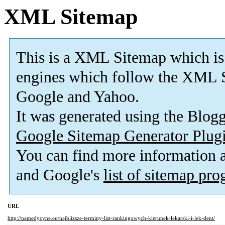
XML Sitemap
This is a XML Sitemap which is
engines which follow the XML S
Google and Yahoo.
It was generated using the Blo
Google Sitemap Generator Plug
You can find more information
and Google's
list of sitemap pr
URL
http://namedycyne.eu/najblizsze-terminy-list-rankingowych-kierunek-lekarski-i-lek-dent/