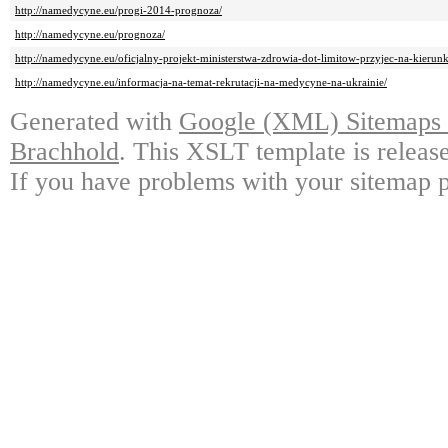
http://namedycyne.eu/progi-2014-prognoza/
http://namedycyne.eu/prognoza/
http://namedycyne.eu/oficjalny-projekt-ministerstwa-zdrowia-dot-limitow-przyjec-na-kierunk
http://namedycyne.eu/informacja-na-temat-rekrutacji-na-medycyne-na-ukrainie/
Generated with
Google (XML) Sitemaps G
Brachhold
. This XSLT template is releas
If you have problems with your sitemap p