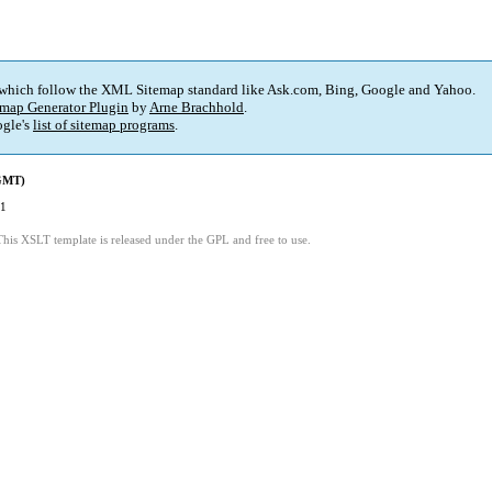
 which follow the XML Sitemap standard like Ask.com, Bing, Google and Yahoo.
map Generator Plugin
by
Arne Brachhold
.
gle's
list of sitemap programs
.
(GMT)
41
This XSLT template is released under the GPL and free to use.