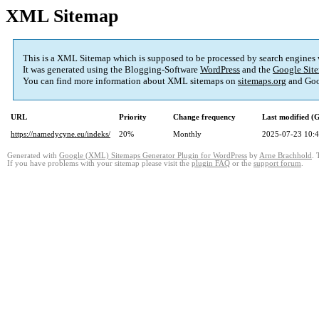
XML Sitemap
This is a XML Sitemap which is supposed to be processed by search engines
It was generated using the Blogging-Software
WordPress
and the
Google Site
You can find more information about XML sitemaps on
sitemaps.org
and Goo
URL
Priority
Change frequency
Last modified 
https://namedycyne.eu/indeks/
20%
Monthly
2025-07-23 10:
Generated with
Google (XML) Sitemaps Generator Plugin for WordPress
by
Arne Brachhold
. 
If you have problems with your sitemap please visit the
plugin FAQ
or the
support forum
.