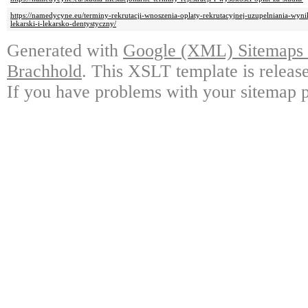
https://namedycyne.eu/terminy-rekrutacji-wnoszenia-oplaty-rekrutacyjnej-uzupelniania-wyn
lekarski-i-lekarsko-dentystyczny/
Generated with
Google (XML) Sitemaps G
Brachhold
. This XSLT template is releas
If you have problems with your sitemap p