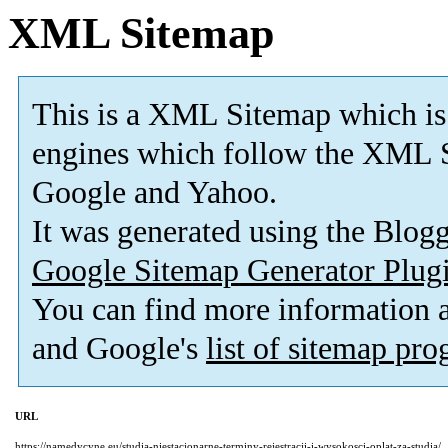
XML Sitemap
This is a XML Sitemap which is
engines which follow the XML S
Google and Yahoo.
It was generated using the Blo
Google Sitemap Generator Plug
You can find more information
and Google's
list of sitemap pr
URL
https://namedycyne.eu/studia-niestacjonarne-terminy-rejestracji-i-wysokosci-oplat-za-studia/