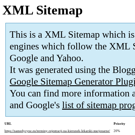
XML Sitemap
This is a XML Sitemap which is
engines which follow the XML S
Google and Yahoo.
It was generated using the Blo
Google Sitemap Generator Plug
You can find more information
and Google's
list of sitemap pr
URL
Priority
https://namedycyne.eu/terminy-rejestracji-na-kierunek-lekarski-stacjonarne/
20%