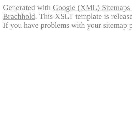
Generated with
Google (XML) Sitemaps G
Brachhold
. This XSLT template is releas
If you have problems with your sitemap p